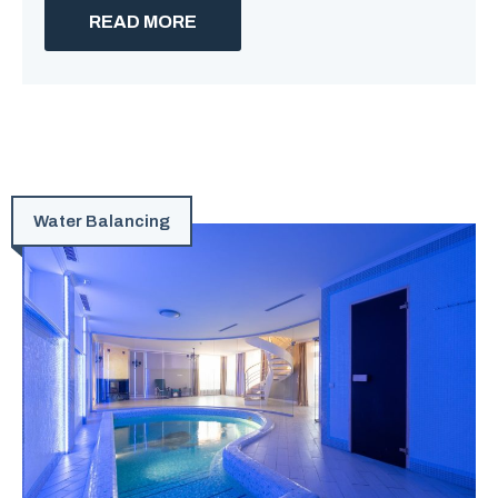
READ MORE
Water Balancing