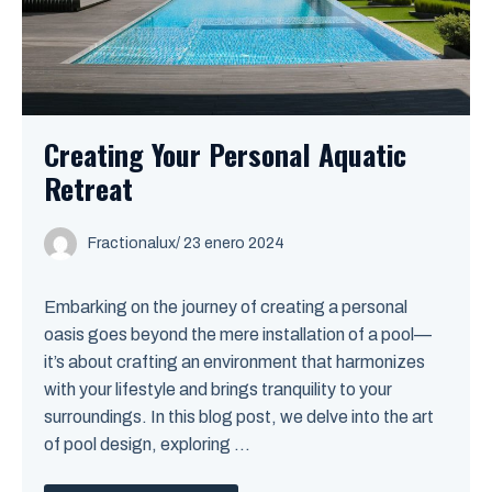
Creating Your Personal Aquatic
Retreat
Fractionalux
/
23 enero 2024
Embarking on the journey of creating a personal
oasis goes beyond the mere installation of a pool—
it’s about crafting an environment that harmonizes
with your lifestyle and brings tranquility to your
surroundings. In this blog post, we delve into the art
of pool design, exploring ...