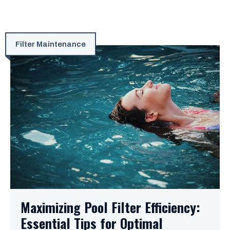
Filter Maintenance
Maximizing Pool Filter Efficiency:
Essential Tips for Optimal