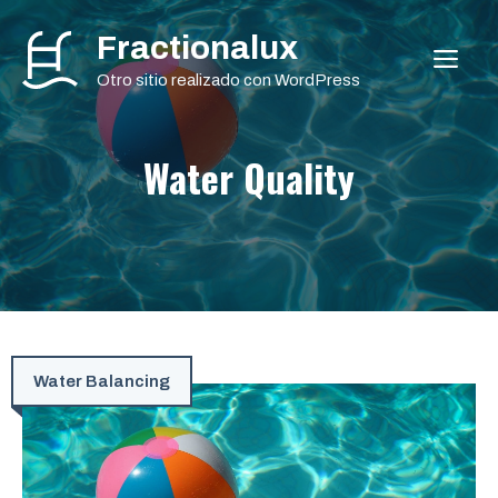
Saltar
Fractionalux
al
ME
contenido
Otro sitio realizado con WordPress
Water Quality
Water Balancing