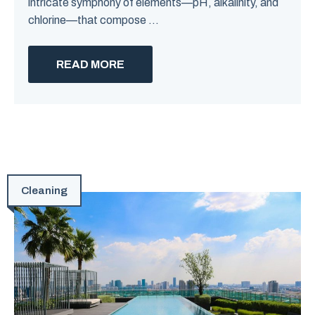
intricate symphony of elements—pH, alkalinity, and
chlorine—that compose ...
READ MORE
Cleaning