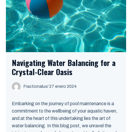
Navigating Water Balancing for a
Crystal-Clear Oasis
Fractionalux
/
27 enero 2024
Embarking on the journey of pool maintenance is a
commitment to the wellbeing of your aquatic haven,
and at the heart of this undertaking lies the art of
water balancing. In this blog post, we unravel the