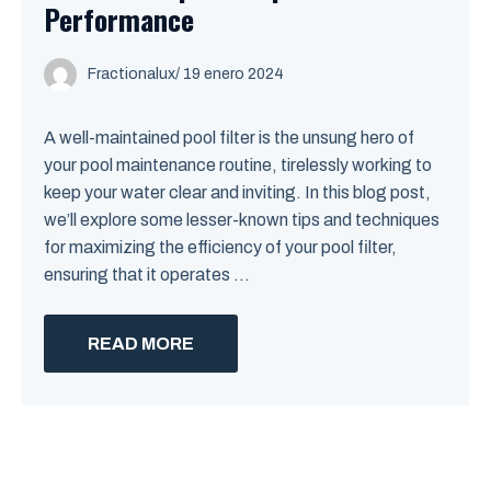
Performance
Fractionalux
/
19 enero 2024
A well-maintained pool filter is the unsung hero of
your pool maintenance routine, tirelessly working to
keep your water clear and inviting. In this blog post,
we’ll explore some lesser-known tips and techniques
for maximizing the efficiency of your pool filter,
ensuring that it operates ...
READ MORE