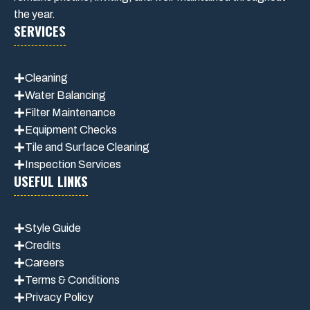
the year.
SERVICES
Cleaning
Water Balancing
Filter Maintenance
Equipment Checks
Tile and Surface Cleaning
Inspection Services
USEFUL LINKS
Style Guide
Credits
Careers
Terms & Conditions
Privacy Polic
y