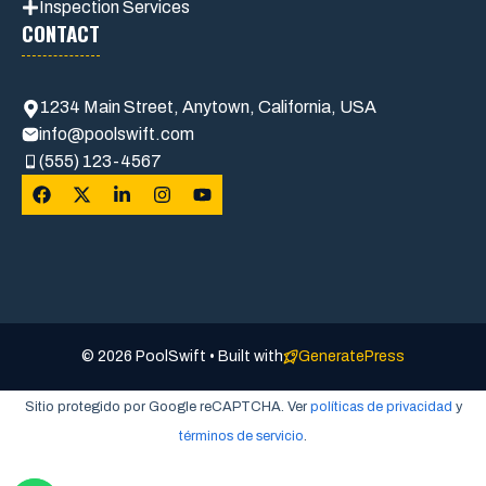
Inspection Services
CONTACT
1234 Main Street, Anytown, California, USA
info@poolswift.com
(555) 123-4567
© 2026 PoolSwift • Built with
GeneratePress
Sitio protegido por Google reCAPTCHA. Ver
políticas de privacidad
y
términos de servicio
.