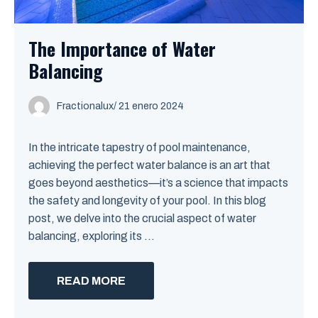
The Importance of Water
Balancing
Fractionalux
/
21 enero 2024
In the intricate tapestry of pool maintenance,
achieving the perfect water balance is an art that
goes beyond aesthetics—it’s a science that impacts
the safety and longevity of your pool. In this blog
post, we delve into the crucial aspect of water
balancing, exploring its ...
READ MORE