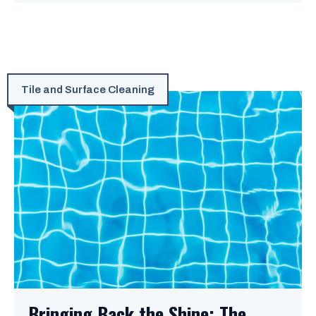
Tile and Surface Cleaning
Bringing Back the Shine: The