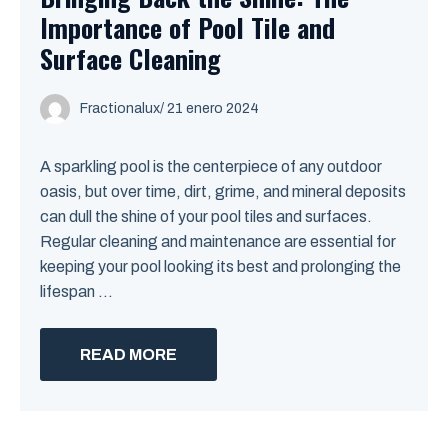
Importance of Pool Tile and
Surface Cleaning
Fractionalux
/
21 enero 2024
A sparkling pool is the centerpiece of any outdoor
oasis, but over time, dirt, grime, and mineral deposits
can dull the shine of your pool tiles and surfaces.
Regular cleaning and maintenance are essential for
keeping your pool looking its best and prolonging the
lifespan ...
READ MORE