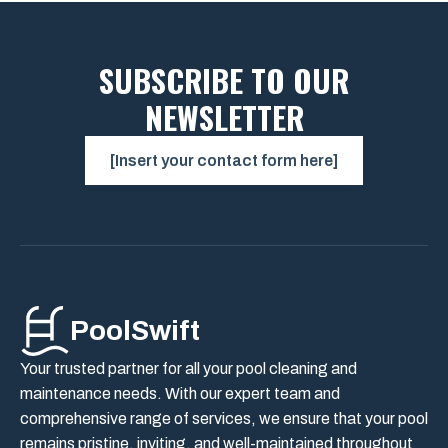
SUBSCRIBE TO OUR
NEWSLETTER
[Insert your contact form here]
PoolSwift
Your trusted partner for all your pool cleaning and
maintenance needs. With our expert team and
comprehensive range of services, we ensure that your pool
remains pristine, inviting, and well-maintained throughout