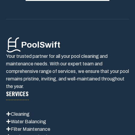
PoolSwift
Your trusted partner for all your pool cleaning and
maintenance needs. With our expert team and
comprehensive range of services, we ensure that your pool
remains pristine, inviting, and well-maintained throughout
the year.
SERVICES
Cleaning
Water Balancing
Filter Maintenance