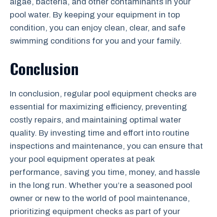
algae, bacteria, and other contaminants in your
pool water. By keeping your equipment in top
condition, you can enjoy clean, clear, and safe
swimming conditions for you and your family.
Conclusion
In conclusion, regular pool equipment checks are
essential for maximizing efficiency, preventing
costly repairs, and maintaining optimal water
quality. By investing time and effort into routine
inspections and maintenance, you can ensure that
your pool equipment operates at peak
performance, saving you time, money, and hassle
in the long run. Whether you’re a seasoned pool
owner or new to the world of pool maintenance,
prioritizing equipment checks as part of your