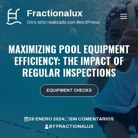
Saltar
Fractionalux
al
ME
contenido
Otro sitio realizado con WordPress
MAXIMIZING POOL EQUIPMENT
EFFICIENCY: THE IMPACT OF
REGULAR INSPECTIONS
EQUIPMENT CHECKS
26 ENERO 2024
SIN COMENTARIOS
BY
FRACTIONALUX