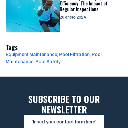
Efficiency: The Impact of
Regular Inspections
26 enero 2024
Tags
Equipment Maintenance
, 
Pool Filtration
, 
Pool
Maintenance
, 
Pool Safety
SUBSCRIBE TO OUR
NEWSLETTER
[Insert your contact form here]