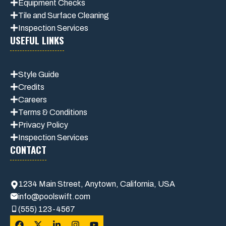
Equipment Checks
Tile and Surface Cleaning
Inspection Services
USEFUL LINKS
Style Guide
Credits
Careers
Terms & Conditions
Privacy Polic
y
Inspection Services
CONTACT
1234 Main Street, Anytown, California, USA
info@poolswift.com
(555) 123-4567