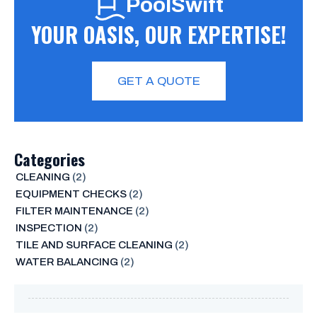
PoolSwift
YOUR OASIS, OUR EXPERTISE!
GET A QUOTE
Categories
CLEANING
(2)
EQUIPMENT CHECKS
(2)
FILTER MAINTENANCE
(2)
INSPECTION
(2)
TILE AND SURFACE CLEANING
(2)
WATER BALANCING
(2)