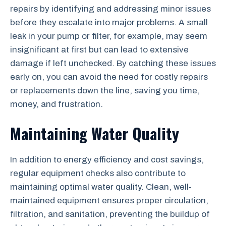
repairs by identifying and addressing minor issues
before they escalate into major problems. A small
leak in your pump or filter, for example, may seem
insignificant at first but can lead to extensive
damage if left unchecked. By catching these issues
early on, you can avoid the need for costly repairs
or replacements down the line, saving you time,
money, and frustration.
Maintaining Water Quality
In addition to energy efficiency and cost savings,
regular equipment checks also contribute to
maintaining optimal water quality. Clean, well-
maintained equipment ensures proper circulation,
filtration, and sanitation, preventing the buildup of