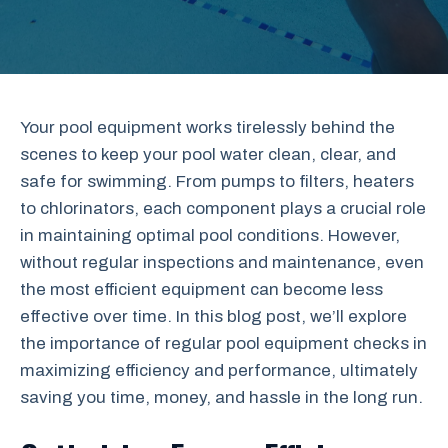
Your pool equipment works tirelessly behind the
scenes to keep your pool water clean, clear, and
safe for swimming. From pumps to filters, heaters
to chlorinators, each component plays a crucial role
in maintaining optimal pool conditions. However,
without regular inspections and maintenance, even
the most efficient equipment can become less
effective over time. In this blog post, we’ll explore
the importance of regular pool equipment checks in
maximizing efficiency and performance, ultimately
saving you time, money, and hassle in the long run.