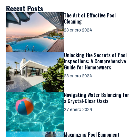
Recent Posts
The Art of Effective Pool
Cleaning
28 enero 2024
Unlocking the Secrets of Pool
Inspections: A Comprehensive
Guide for Homeowners
28 enero 2024
Navigating Water Balancing for
a Crystal-Clear Oasis
27 enero 2024
Maximizing Pool Equipment