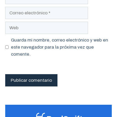
Correo
electrónico
Web
Guarda mi nombre, correo electrónico y web en
este navegador para la próxima vez que
comente.