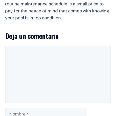
routine maintenance schedule is a small price to
pay for the peace of mind that comes with knowing
your pool is in top condition.
Deja un comentario
Comentario
Nombre