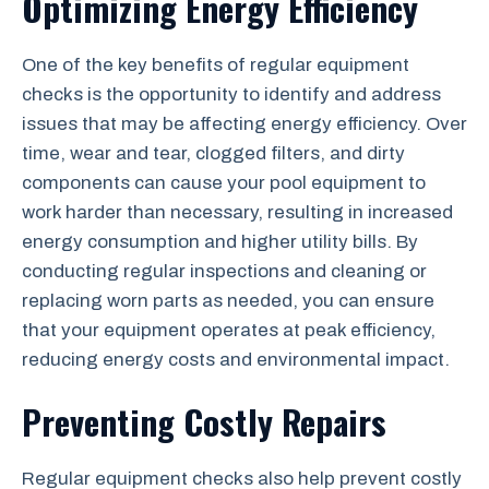
Optimizing Energy Efficiency
One of the key benefits of regular equipment
checks is the opportunity to identify and address
issues that may be affecting energy efficiency. Over
time, wear and tear, clogged filters, and dirty
components can cause your pool equipment to
work harder than necessary, resulting in increased
energy consumption and higher utility bills. By
conducting regular inspections and cleaning or
replacing worn parts as needed, you can ensure
that your equipment operates at peak efficiency,
reducing energy costs and environmental impact.
Preventing Costly Repairs
Regular equipment checks also help prevent costly