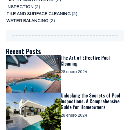
INSPECTION
(2)
TILE AND SURFACE CLEANING
(2)
WATER BALANCING
(2)
Recent Posts
The Art of Effective Pool
Cleaning
28 enero 2024
Unlocking the Secrets of Pool
Inspections: A Comprehensive
Guide for Homeowners
28 enero 2024