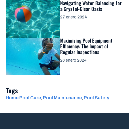
Navigating Water Balancing for
a Crystal-Clear Oasis
27 enero 2024
Maximizing Pool Equipment
Efficiency: The Impact of
Regular Inspections
26 enero 2024
Tags
Home Pool Care
, 
Pool Maintenance
, 
Pool Safety