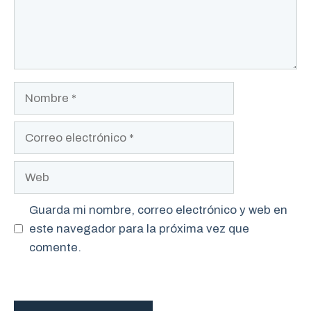
Nombre
Correo
electrónico
Web
Guarda mi nombre, correo electrónico y web en
este navegador para la próxima vez que
comente.