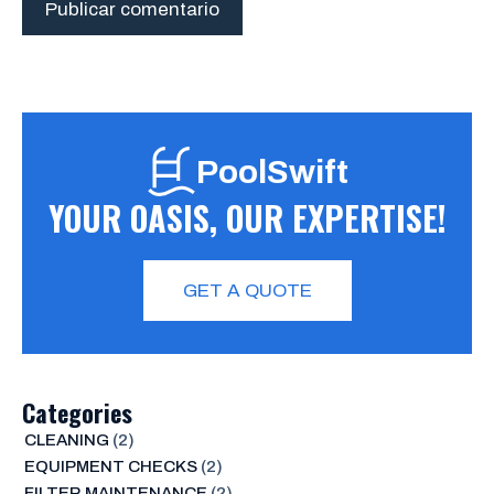
PoolSwift
YOUR OASIS, OUR EXPERTISE!
GET A QUOTE
Categories
CLEANING
(2)
EQUIPMENT CHECKS
(2)
FILTER MAINTENANCE
(2)