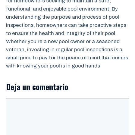
for homeowners seeking to maintain a safe,
functional, and enjoyable pool environment. By
understanding the purpose and process of pool
inspections, homeowners can take proactive steps
to ensure the health and integrity of their pool.
Whether you’re a new pool owner or a seasoned
veteran, investing in regular pool inspections is a
small price to pay for the peace of mind that comes
with knowing your pool is in good hands.
Deja un comentario
Comentario