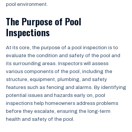
pool environment.
The Purpose of Pool
Inspections
At its core, the purpose of a pool inspection is to
evaluate the condition and safety of the pool and
its surrounding areas. Inspectors will assess
various components of the pool, including the
structure, equipment, plumbing, and safety
features such as fencing and alarms. By identifying
potential issues and hazards early on, pool
inspections help homeowners address problems
before they escalate, ensuring the long-term
health and safety of the pool.