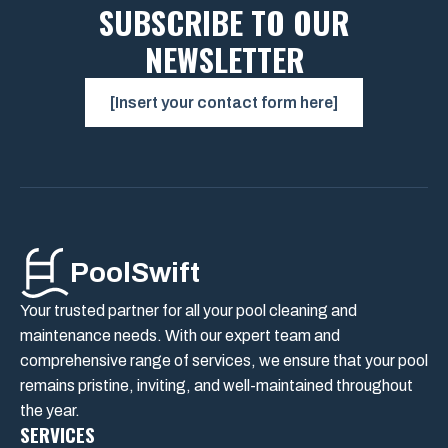
SUBSCRIBE TO OUR
NEWSLETTER
[Insert your contact form here]
PoolSwift
Your trusted partner for all your pool cleaning and
maintenance needs. With our expert team and
comprehensive range of services, we ensure that your pool
remains pristine, inviting, and well-maintained throughout
the year.
SERVICES