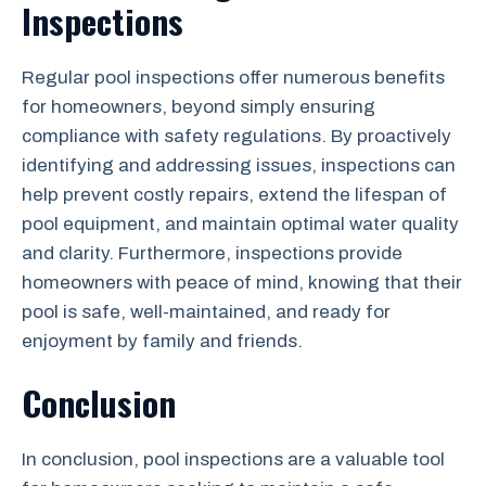
Inspections
Regular pool inspections offer numerous benefits
for homeowners, beyond simply ensuring
compliance with safety regulations. By proactively
identifying and addressing issues, inspections can
help prevent costly repairs, extend the lifespan of
pool equipment, and maintain optimal water quality
and clarity. Furthermore, inspections provide
homeowners with peace of mind, knowing that their
pool is safe, well-maintained, and ready for
enjoyment by family and friends.
Conclusion
In conclusion, pool inspections are a valuable tool