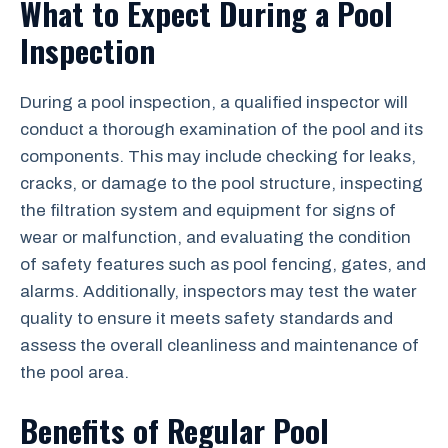
What to Expect During a Pool
Inspection
During a pool inspection, a qualified inspector will
conduct a thorough examination of the pool and its
components. This may include checking for leaks,
cracks, or damage to the pool structure, inspecting
the filtration system and equipment for signs of
wear or malfunction, and evaluating the condition
of safety features such as pool fencing, gates, and
alarms. Additionally, inspectors may test the water
quality to ensure it meets safety standards and
assess the overall cleanliness and maintenance of
the pool area.
Benefits of Regular Pool