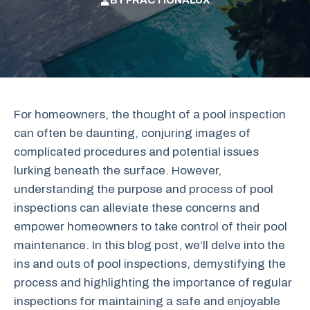
BY
FRACTIONALUX
For homeowners, the thought of a pool inspection
can often be daunting, conjuring images of
complicated procedures and potential issues
lurking beneath the surface. However,
understanding the purpose and process of pool
inspections can alleviate these concerns and
empower homeowners to take control of their pool
maintenance. In this blog post, we’ll delve into the
ins and outs of pool inspections, demystifying the
process and highlighting the importance of regular
inspections for maintaining a safe and enjoyable