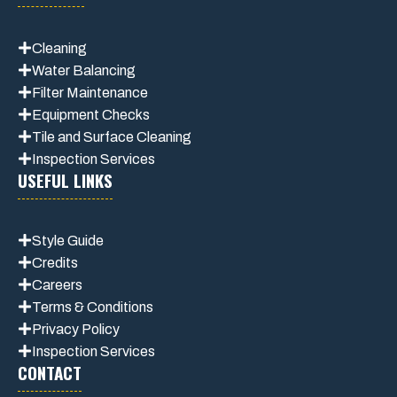
Cleaning
Water Balancing
Filter Maintenance
Equipment Checks
Tile and Surface Cleaning
Inspection Services
USEFUL LINKS
Style Guide
Credits
Careers
Terms & Conditions
Privacy Polic
y
Inspection Services
CONTACT