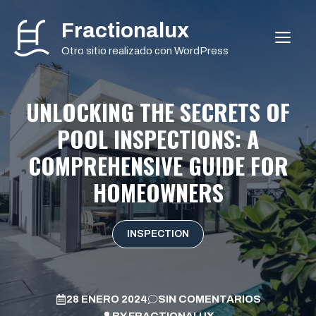
Saltar
Fractionalux
al
ME
contenido
Otro sitio realizado con WordPress
UNLOCKING THE SECRETS OF
POOL INSPECTIONS: A
COMPREHENSIVE GUIDE FOR
HOMEOWNERS
INSPECTION
28 ENERO 2024
SIN COMENTARIOS